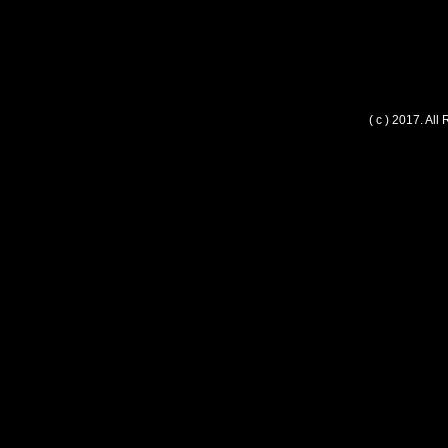
( c ) 2017. Al