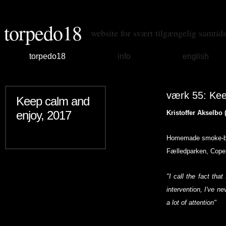
torpedo18
website for svært tilgængelig samtid
torpedo18
info
english
værk 55: Kee
Keep calm and
enjoy, 2017
Kristoffer Akselbo 
Homemade smoke-bomb
Fælledparken, Cope
"I call the fact that
intervention, I've ne
a lot of attention"