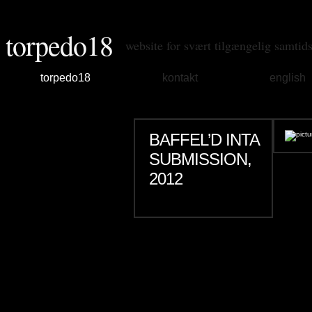
torpedo18
website for svært tilgængelig samtid
torpedo18
kontakt
english
BAFFEL’D INTA
SUBMISSION,
2012