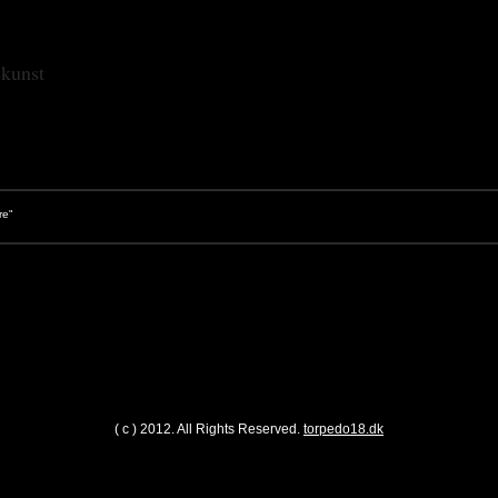
skunst
"
( c ) 2012. All Rights Reserved.
torpedo18.dk