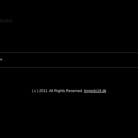
skunst
( c ) 2011. All Rights Reserved.
torpedo18.dk