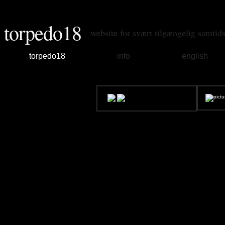
torpedo18
website for svært tilgængelig samtid
torpedo18
info
english