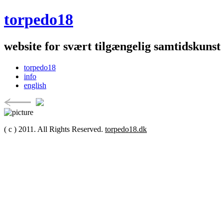
torpedo18
website for svært tilgængelig samtidskunst
torpedo18
info
english
( c ) 2011. All Rights Reserved.
torpedo18.dk