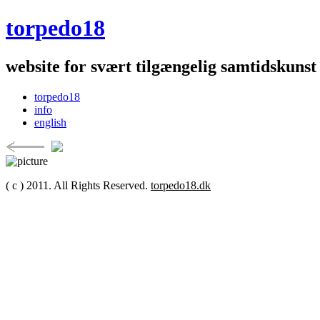
torpedo18
website for svært tilgængelig samtidskunst
torpedo18
info
english
( c ) 2011. All Rights Reserved.
torpedo18.dk