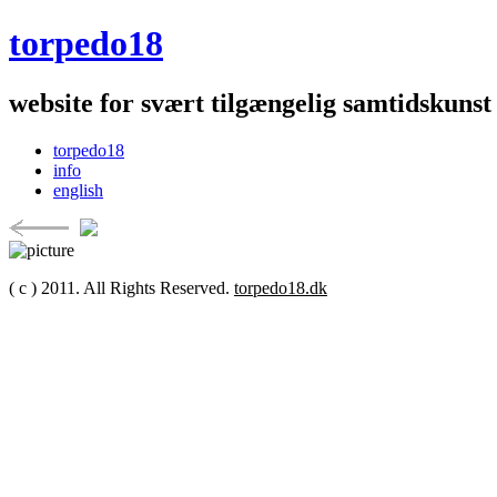
torpedo18
website for svært tilgængelig samtidskunst
torpedo18
info
english
( c ) 2011. All Rights Reserved.
torpedo18.dk