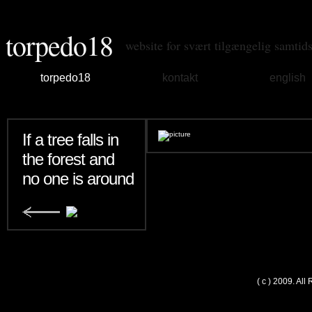
torpedo18
website for svært tilgængelig samtid
torpedo18
kontakt
english
If a tree falls in
the forest and
no one is around
( c ) 2009. Al