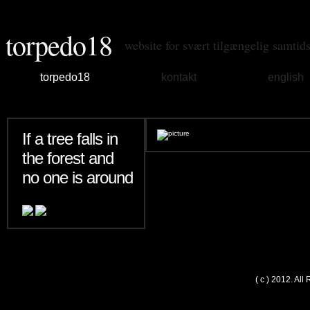
torpedo18
website for svært tilgængelig samtid
torpedo18
kontakt
english
If a tree falls in
the forest and
no one is around
( c ) 2012. Al