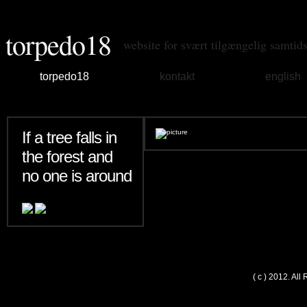
torpedo18
website for svært tilgængelig samtid
torpedo18
kontakt
english
If a tree falls in
the forest and
no one is around
( c ) 2012. Al