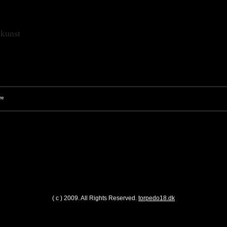
skunst
( c ) 2009. All Rights Reserved.
torpedo18.dk