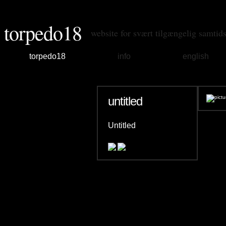
torpedo18
website for svært tilgængelig samtid
torpedo18
info
english
untitled
Untitled