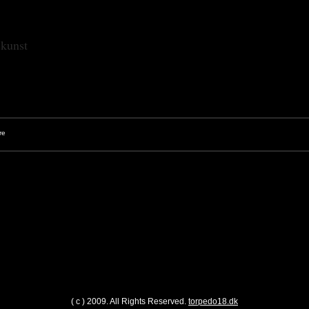
skunst
( c ) 2009. All Rights Reserved.
torpedo18.dk