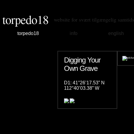
torpedo18
website for svært tilgængelig samtid
torpedo18
info
english
Digging Your
Own Grave
D1: 41°26’17.53” N
112°40’03.38” W