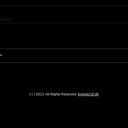
skunst
( c ) 2013. All Rights Reserved.
torpedo18.dk