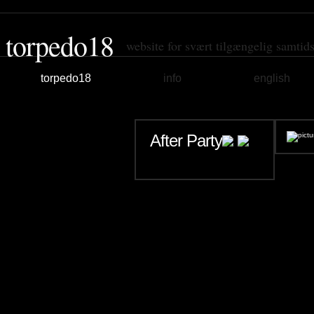
torpedo18
website for svært tilgængelig samtid
torpedo18
info
english
After Party