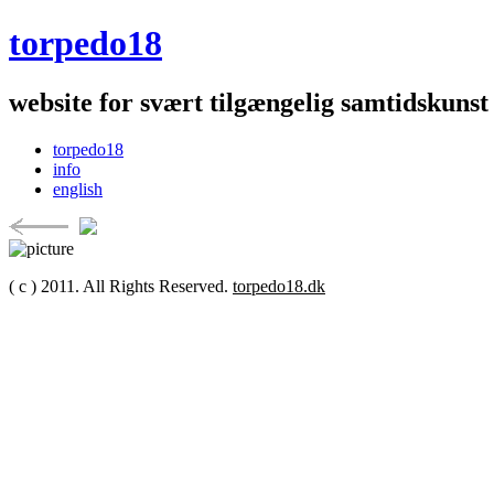
torpedo18
website for svært tilgængelig samtidskunst
torpedo18
info
english
( c ) 2011. All Rights Reserved.
torpedo18.dk