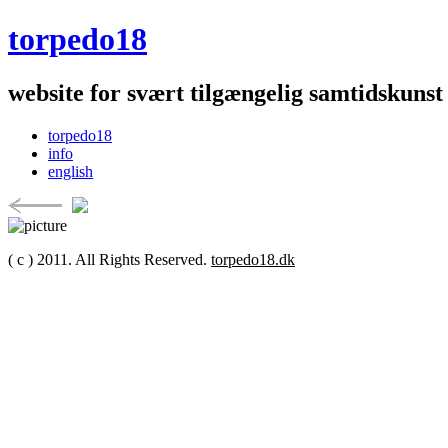
torpedo18
website for svært tilgængelig samtidskunst
torpedo18
info
english
( c ) 2011. All Rights Reserved.
torpedo18.dk