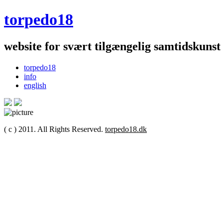
torpedo18
website for svært tilgængelig samtidskunst
torpedo18
info
english
( c ) 2011. All Rights Reserved.
torpedo18.dk