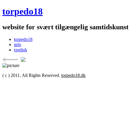
torpedo18
website for svært tilgængelig samtidskunst
torpedo18
info
english
( c ) 2011. All Rights Reserved.
torpedo18.dk