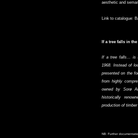
aesthetic and seman
Link to catalogue:
B
If a tree falls in t
If a tree falls… i
1968. Instead of lo
presented on the fo
from highly compr
owned by Sorø Ak
historically renow
production of timber
NB: Further documentatio