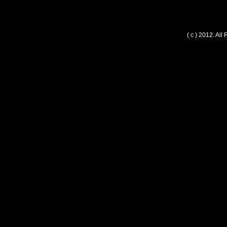
( c ) 2012. Al