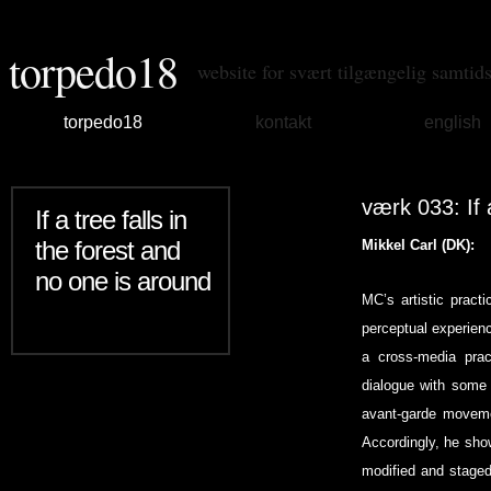
torpedo18
website for svært tilgængelig samtid
torpedo18
kontakt
english
værk 033: If 
If a tree falls in
the forest and
Mikkel Carl (DK):
no one is around
MC’s artistic pract
perceptual experienc
a cross-media pract
dialogue with some 
avant-garde movemen
Accordingly, he show
modified and staged 